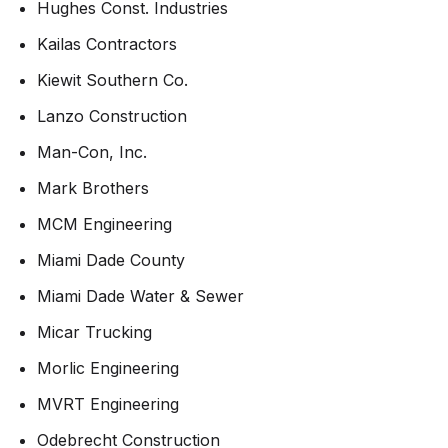
Hughes Const. Industries
Kailas Contractors
Kiewit Southern Co.
Lanzo Construction
Man-Con, Inc.
Mark Brothers
MCM Engineering
Miami Dade County
Miami Dade Water & Sewer
Micar Trucking
Morlic Engineering
MVRT Engineering
Odebrecht Construction