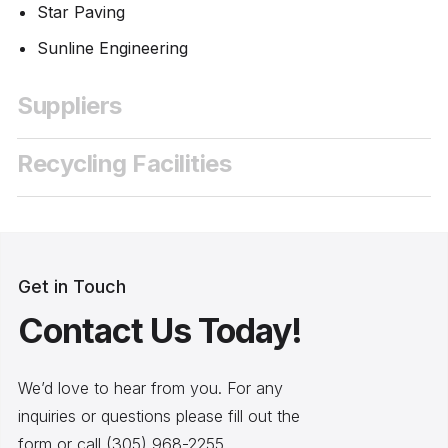
Star Paving
Sunline Engineering
Suppliers
Recycling Facilities
Get in Touch
Contact Us Today!
We’d love to hear from you. For any
inquiries or questions please fill out the
form or call (305) 968-2255