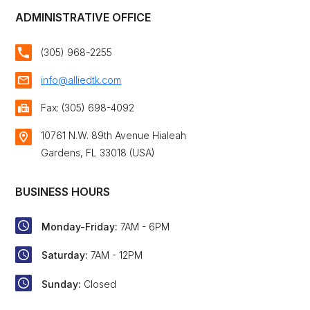
ADMINISTRATIVE OFFICE
(305) 968-2255
info@alliedtk.com
Fax: (305) 698-4092
10761 N.W. 89th Avenue Hialeah
Gardens, FL 33018 (USA)
BUSINESS HOURS
Monday-Friday:
7AM - 6PM
Saturday:
7AM - 12PM
Sunday:
Closed