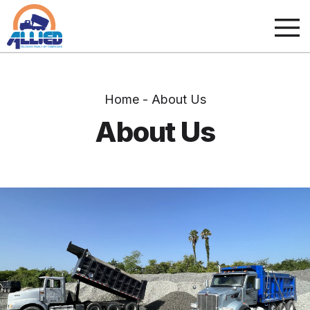
Home - About Us
About Us