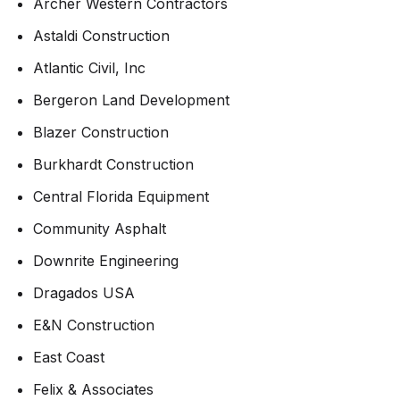
Archer Western Contractors
Astaldi Construction
Atlantic Civil, Inc
Bergeron Land Development
Blazer Construction
Burkhardt Construction
Central Florida Equipment
Community Asphalt
Downrite Engineering
Dragados USA
E&N Construction
East Coast
Felix & Associates