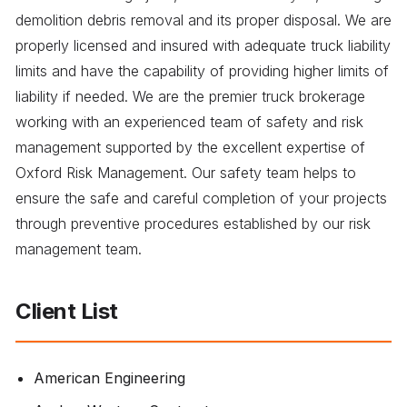
demolition debris removal and its proper disposal. We are
properly licensed and insured with adequate truck liability
limits and have the capability of providing higher limits of
liability if needed. We are the premier truck brokerage
working with an experienced team of safety and risk
management supported by the excellent expertise of
Oxford Risk Management. Our safety team helps to
ensure the safe and careful completion of your projects
through preventive procedures established by our risk
management team.
Client List
American Engineering