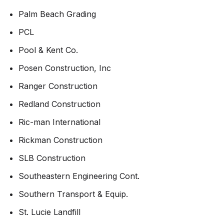
Palm Beach Grading
PCL
Pool & Kent Co.
Posen Construction, Inc
Ranger Construction
Redland Construction
Ric-man International
Rickman Construction
SLB Construction
Southeastern Engineering Cont.
Southern Transport & Equip.
St. Lucie Landfill