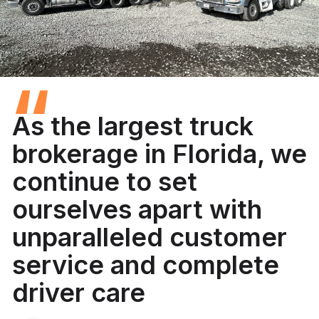
“
As the largest truck
brokerage in Florida, we
continue to set
ourselves apart with
unparalleled customer
service and complete
driver care