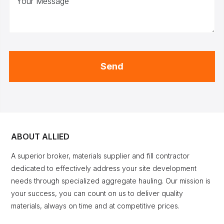
Your Message
Send
ABOUT ALLIED
A superior broker, materials supplier and fill contractor
dedicated to effectively address your site development
needs through specialized aggregate hauling. Our mission is
your success, you can count on us to deliver quality
materials, always on time and at competitive prices.