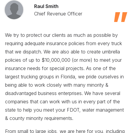
„
Raul Smith
Chief Revenue Officer
We try to protect our clients as much as possible by
requiring adequate insurance policies from every truck
that we dispatch. We are also able to create umbrella
policies of up to $10,000,000 (or more) to meet your
insurance needs for special projects. As one of the
largest trucking groups in Florida, we pride ourselves in
being able to work closely with many minority &
disadvantaged business enterprises. We have several
companies that can work with us in every part of the
state to help you meet your FDOT, water management
& county minority requirements.
From small to large jobs, we are here for you, including