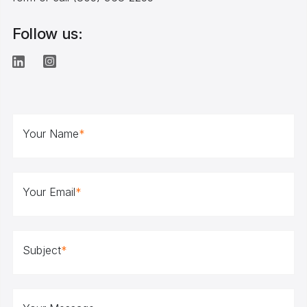
Follow us:
Your Name
*
Your Email
*
Subject
*