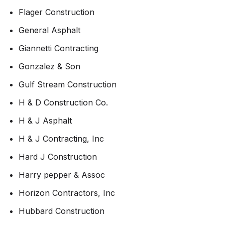
Flager Construction
General Asphalt
Giannetti Contracting
Gonzalez & Son
Gulf Stream Construction
H & D Construction Co.
H & J Asphalt
H & J Contracting, Inc
Hard J Construction
Harry pepper & Assoc
Horizon Contractors, Inc
Hubbard Construction